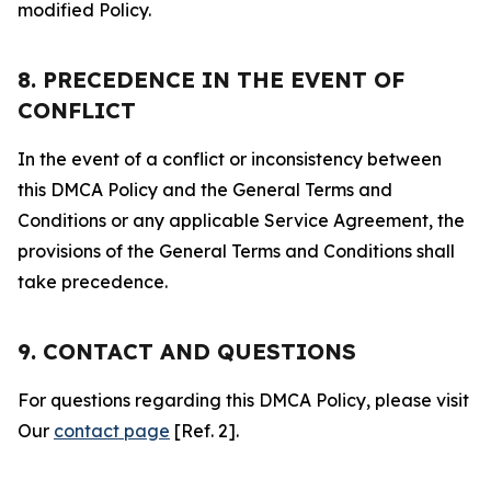
modified Policy.
8. PRECEDENCE IN THE EVENT OF
CONFLICT
In the event of a conflict or inconsistency between
this DMCA Policy and the General Terms and
Conditions or any applicable Service Agreement, the
provisions of the General Terms and Conditions shall
take precedence.
9. CONTACT AND QUESTIONS
For questions regarding this DMCA Policy, please visit
Our
contact page
[Ref. 2].