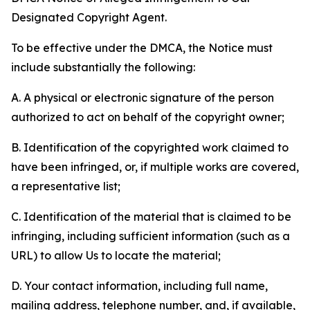
Designated Copyright Agent.
To be effective under the DMCA, the Notice must
include substantially the following:
A. A physical or electronic signature of the person
authorized to act on behalf of the copyright owner;
B. Identification of the copyrighted work claimed to
have been infringed, or, if multiple works are covered,
a representative list;
C. Identification of the material that is claimed to be
infringing, including sufficient information (such as a
URL) to allow Us to locate the material;
D. Your contact information, including full name,
mailing address, telephone number, and, if available,