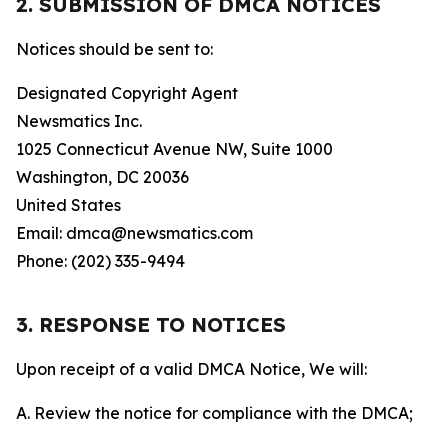
2. SUBMISSION OF DMCA NOTICES
Notices should be sent to:
Designated Copyright Agent
Newsmatics Inc.
1025 Connecticut Avenue NW, Suite 1000
Washington, DC 20036
United States
Email: dmca@newsmatics.com
Phone: (202) 335-9494
3. RESPONSE TO NOTICES
Upon receipt of a valid DMCA Notice, We will:
A. Review the notice for compliance with the DMCA;