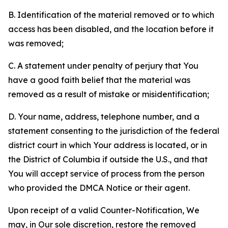
B. Identification of the material removed or to which
access has been disabled, and the location before it
was removed;
C. A statement under penalty of perjury that You
have a good faith belief that the material was
removed as a result of mistake or misidentification;
D. Your name, address, telephone number, and a
statement consenting to the jurisdiction of the federal
district court in which Your address is located, or in
the District of Columbia if outside the U.S., and that
You will accept service of process from the person
who provided the DMCA Notice or their agent.
Upon receipt of a valid Counter-Notification, We
may, in Our sole discretion, restore the removed