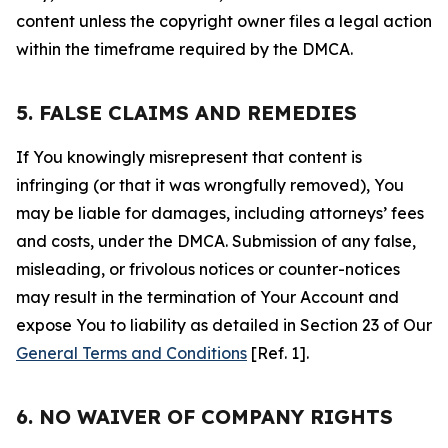
content unless the copyright owner files a legal action
within the timeframe required by the DMCA.
5. FALSE CLAIMS AND REMEDIES
If You knowingly misrepresent that content is
infringing (or that it was wrongfully removed), You
may be liable for damages, including attorneys’ fees
and costs, under the DMCA. Submission of any false,
misleading, or frivolous notices or counter-notices
may result in the termination of Your Account and
expose You to liability as detailed in Section 23 of Our
General Terms and Conditions
[Ref. 1].
6. NO WAIVER OF COMPANY RIGHTS