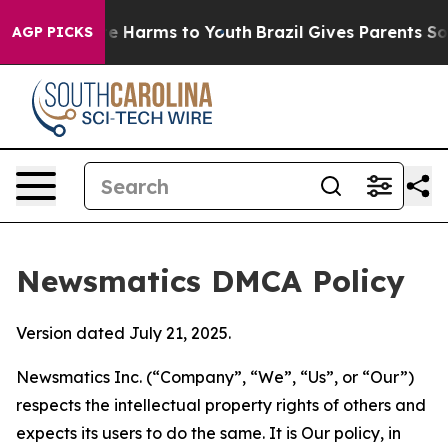
d to Abate Harms to Youth
Brazil Gives Parents Social 
AGP PICKS
Newsmatics DMCA Policy
Version dated July 21, 2025.
Newsmatics Inc. (“Company”, “We”, “Us”, or “Our”)
respects the intellectual property rights of others and
expects its users to do the same. It is Our policy, in