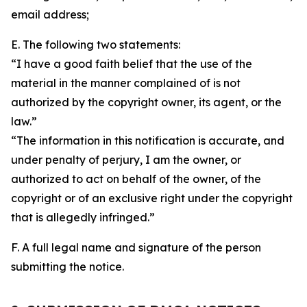
email address;
E. The following two statements:
“I have a good faith belief that the use of the
material in the manner complained of is not
authorized by the copyright owner, its agent, or the
law.”
“The information in this notification is accurate, and
under penalty of perjury, I am the owner, or
authorized to act on behalf of the owner, of the
copyright or of an exclusive right under the copyright
that is allegedly infringed.”
F. A full legal name and signature of the person
submitting the notice.