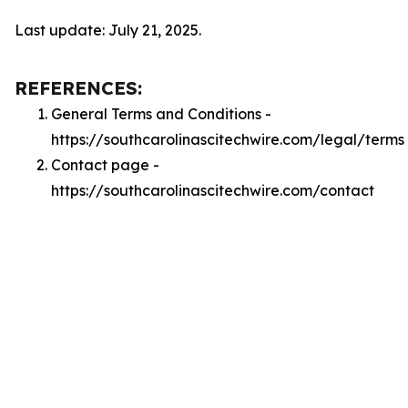
Last update: July 21, 2025.
REFERENCES:
General Terms and Conditions -
https://southcarolinascitechwire.com/legal/terms
Contact page -
https://southcarolinascitechwire.com/contact