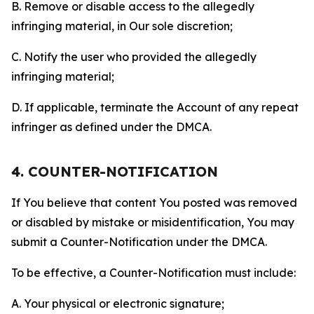
B. Remove or disable access to the allegedly
infringing material, in Our sole discretion;
C. Notify the user who provided the allegedly
infringing material;
D. If applicable, terminate the Account of any repeat
infringer as defined under the DMCA.
4. COUNTER-NOTIFICATION
If You believe that content You posted was removed
or disabled by mistake or misidentification, You may
submit a Counter-Notification under the DMCA.
To be effective, a Counter-Notification must include:
A. Your physical or electronic signature;