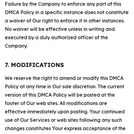
Failure by the Company to enforce any part of this
DMCA Policy in a specific instance does not constitute
a waiver of Our right to enforce it in other instances.
No waiver will be effective unless in writing and
executed by a duly authorized officer of the
Company.
7. MODIFICATIONS
We reserve the right to amend or modify this DMCA
Policy at any time in Our sole discretion. The current
version of this DMCA Policy will be posted at the
footer of Our web sites. All modifications are
effective immediately upon posting. Your continued
use of Our Services or web sites following any such
changes constitutes Your express acceptance of the