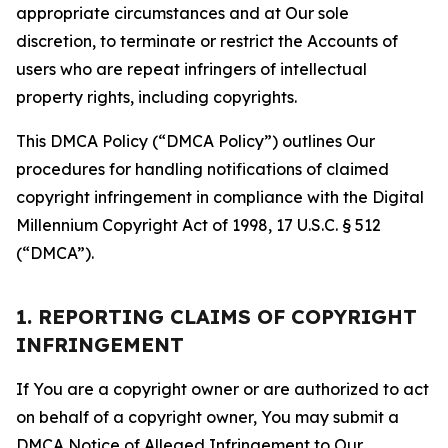
appropriate circumstances and at Our sole
discretion, to terminate or restrict the Accounts of
users who are repeat infringers of intellectual
property rights, including copyrights.
This DMCA Policy (“DMCA Policy”) outlines Our
procedures for handling notifications of claimed
copyright infringement in compliance with the Digital
Millennium Copyright Act of 1998, 17 U.S.C. § 512
(“DMCA”).
1. REPORTING CLAIMS OF COPYRIGHT
INFRINGEMENT
If You are a copyright owner or are authorized to act
on behalf of a copyright owner, You may submit a
DMCA Notice of Alleged Infringement to Our