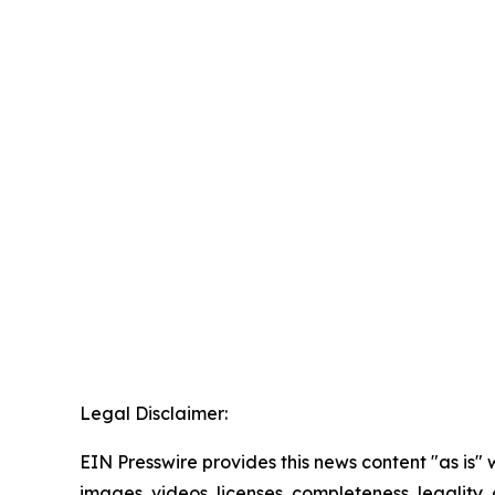
Legal Disclaimer:
EIN Presswire provides this news content "as is" 
images, videos, licenses, completeness, legality, o