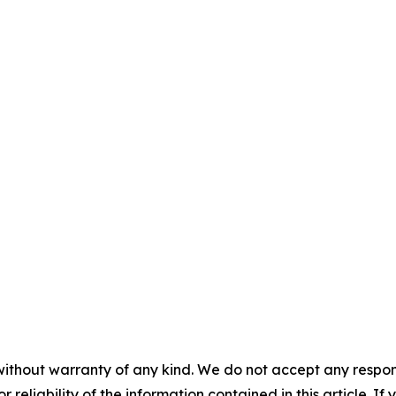
without warranty of any kind. We do not accept any responsib
r reliability of the information contained in this article. I