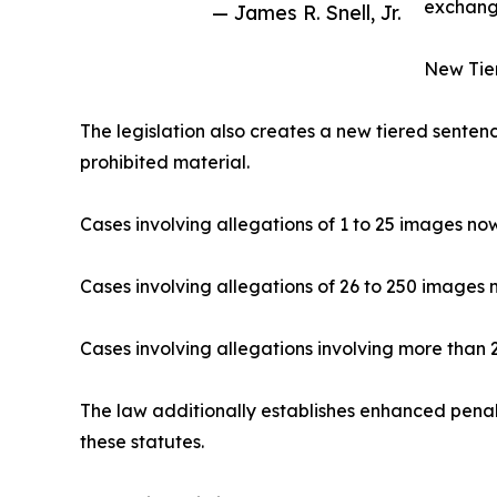
exchangi
— James R. Snell, Jr.
New Tier
The legislation also creates a new tiered sentenc
prohibited material.
Cases involving allegations of 1 to 25 images no
Cases involving allegations of 26 to 250 images 
Cases involving allegations involving more than
The law additionally establishes enhanced penalt
these statutes.