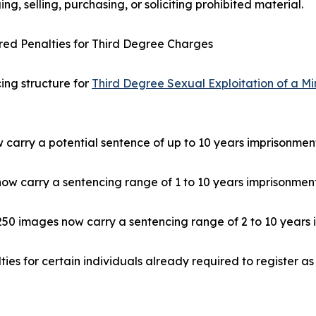
ng, selling, purchasing, or soliciting prohibited material.
ed Penalties for Third Degree Charges
ing structure for
Third Degree Sexual Exploitation of a Mi
w carry a potential sentence of up to 10 years imprisonmen
now carry a sentencing range of 1 to 10 years imprisonment
 250 images now carry a sentencing range of 2 to 10 years 
ies for certain individuals already required to register a