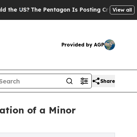
he Pentagon Is Posting Cryptic Biblical Message
View all
Provided by AGP
Share
ation of a Minor