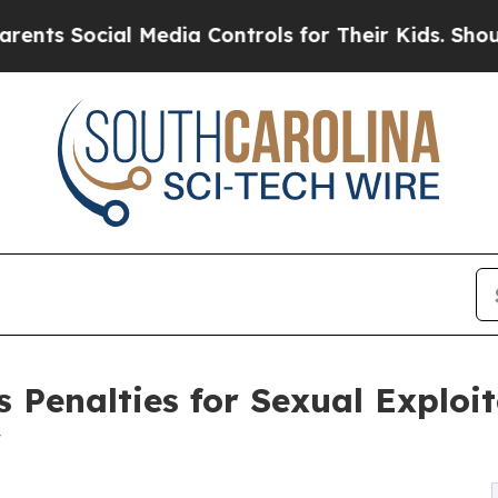
l Media Controls for Their Kids. Should the US?
T
 Penalties for Sexual Exploit
w