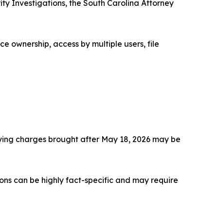
ty Investigations, the South Carolina Attorney
e ownership, access by multiple users, file
fying charges brought after May 18, 2026 may be
ons can be highly fact-specific and may require