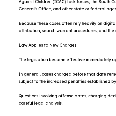
Against Children (ICAC) task forces, the South 
General's Office, and other state or federal agen
Because these cases often rely heavily on digital
attribution, search warrant procedures, and the 
Law Applies to New Charges
The legislation became effective immediately up
In general, cases charged before that date rema
subject to the increased penalties established b
Questions involving offense dates, charging deci
careful legal analysis.