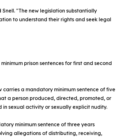
nell. "The new legislation substantially
ion to understand their rights and seek legal
 minimum prison sentences for first and second
ow carries a mandatory minimum sentence of five
that a person produced, directed, promoted, or
n sexual activity or sexually explicit nudity.
datory minimum sentence of three years
ving allegations of distributing, receiving,