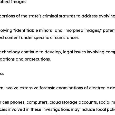
rphed Images
tions of the state's criminal statutes to address evolvin
volving "identifiable minors" and "morphed images," potent
ted content under specific circumstances.
 technology continue to develop, legal issues involving 
igations and prosecutions.
ics
en involve extensive forensic examinations of electronic d
 cell phones, computers, cloud storage accounts, social 
es involved in these investigations may include local polic