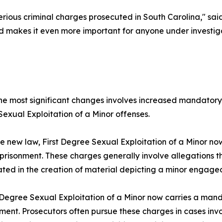
ous criminal charges prosecuted in South Carolina," said S
 makes it even more important for anyone under investigat
he most significant changes involves increased mandatory
exual Exploitation of a Minor offenses.
e new law, First Degree Sexual Exploitation of a Minor n
prisonment. These charges generally involve allegations 
ated in the creation of material depicting a minor engaged i
egree Sexual Exploitation of a Minor now carries a man
ment. Prosecutors often pursue these charges in cases invol