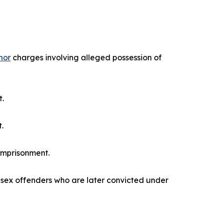
nor
charges involving alleged possession of
t.
.
imprisonment.
s sex offenders who are later convicted under