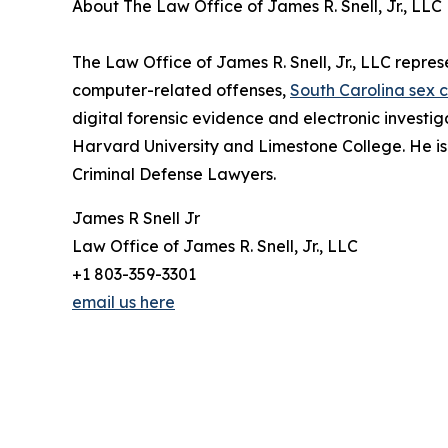
About The Law Office of James R. Snell, Jr., LLC
The Law Office of James R. Snell, Jr., LLC repres
computer-related offenses,
South Carolina sex 
digital forensic evidence and electronic investiga
Harvard University and Limestone College. He is
Criminal Defense Lawyers.
James R Snell Jr
Law Office of James R. Snell, Jr., LLC
+1 803-359-3301
email us here