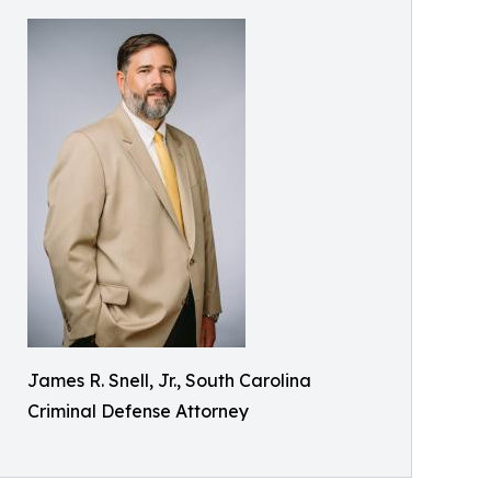
James R. Snell, Jr., South Carolina
Criminal Defense Attorney