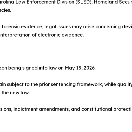
Carolina Law Enforcement Division (SLED), Homeland Securi
cies.
 forensic evidence, legal issues may arise concerning devic
interpretation of electronic evidence.
on being signed into law on May 18, 2026.
in subject to the prior sentencing framework, while quali
y the new law.
sions, indictment amendments, and constitutional protecti