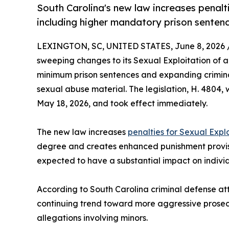
South Carolina's new law increases penalti
including higher mandatory prison senten
LEXINGTON, SC, UNITED STATES, June 8, 2026 
sweeping changes to its Sexual Exploitation of a
minimum prison sentences and expanding criminal l
sexual abuse material. The legislation, H. 4804
May 18, 2026, and took effect immediately.
The new law increases
penalties for Sexual Explo
degree and creates enhanced punishment provisi
expected to have a substantial impact on individ
According to South Carolina criminal defense attor
continuing trend toward more aggressive prosecu
allegations involving minors.