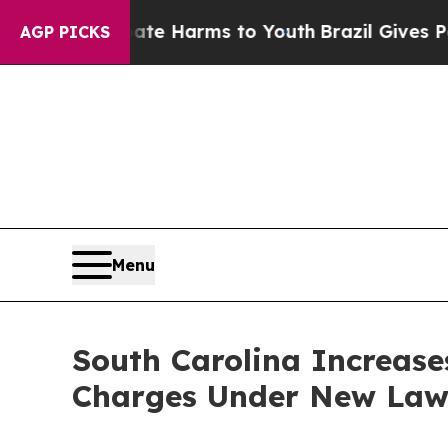
 Abate Harms to Youth
Brazil Gives Parents Socia
AGP PICKS
Menu
South Carolina Increases
Charges Under New La