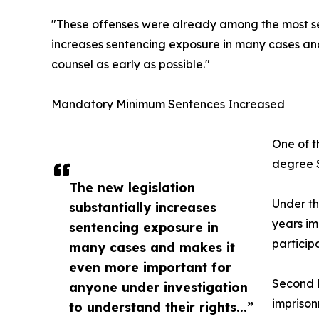
"These offenses were already among the most seri
increases sentencing exposure in many cases and
counsel as early as possible."
Mandatory Minimum Sentences Increased
One of t
degree S
The new legislation
Under th
substantially increases
years im
sentencing exposure in
particip
many cases and makes it
even more important for
Second D
anyone under investigation
imprison
to understand their rights...”