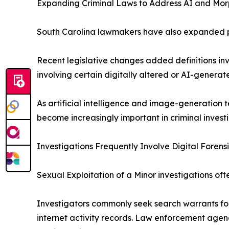
Expanding Criminal Laws to Address AI and Mo
South Carolina lawmakers have also expanded por
Recent legislative changes added definitions in
involving certain digitally altered or AI-genera
As artificial intelligence and image-generation
become increasingly important in criminal invest
Investigations Frequently Involve Digital Forens
Sexual Exploitation of a Minor investigations oft
Investigators commonly seek search warrants for
internet activity records. Law enforcement agenci