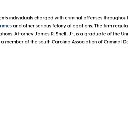
ents individuals charged with criminal offenses throughout
crimes
and other serious felony allegations. The firm regula
tions. Attorney James R. Snell, Jr., is a graduate of the Un
 a member of the south Carolina Association of Criminal D