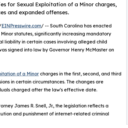
es for Sexual Exploitation of a Minor charges,
ces and expanded offenses.
/
EINPresswire.com
/ -- South Carolina has enacted
 Minor statutes, significantly increasing mandatory
iability in certain cases involving alleged child
, was signed into law by Governor Henry McMaster on
itation of a Minor
charges in the first, second, and third
ons in certain circumstances. The changes are
uals charged after the law's effective date.
ney James R. Snell, Jr., the legislation reflects a
tion and punishment of internet-related criminal