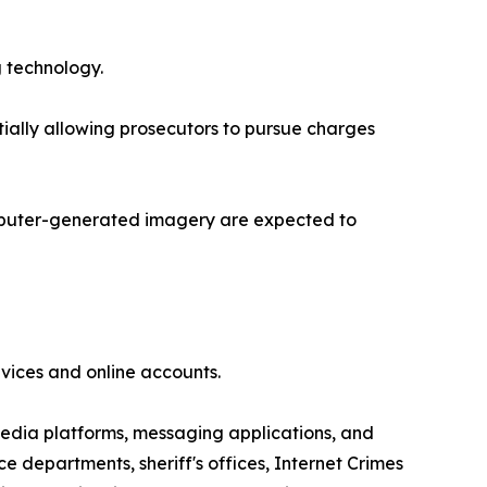
g technology.
ially allowing prosecutors to pursue charges
computer-generated imagery are expected to
evices and online accounts.
media platforms, messaging applications, and
e departments, sheriff's offices, Internet Crimes