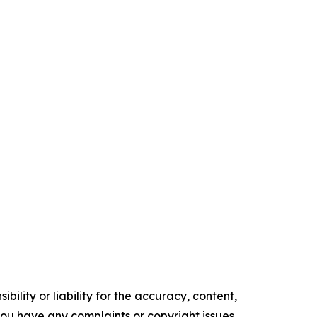
ility or liability for the accuracy, content,
f you have any complaints or copyright issues