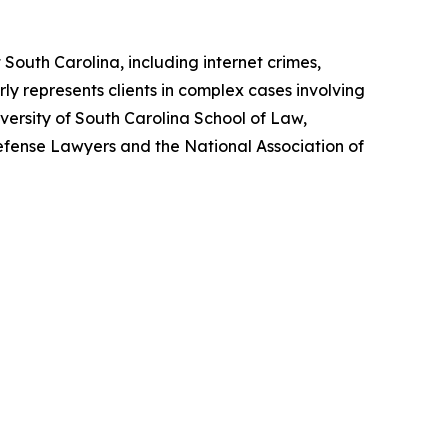
 South Carolina, including internet crimes,
rly represents clients in complex cases involving
iversity of South Carolina School of Law,
efense Lawyers and the National Association of