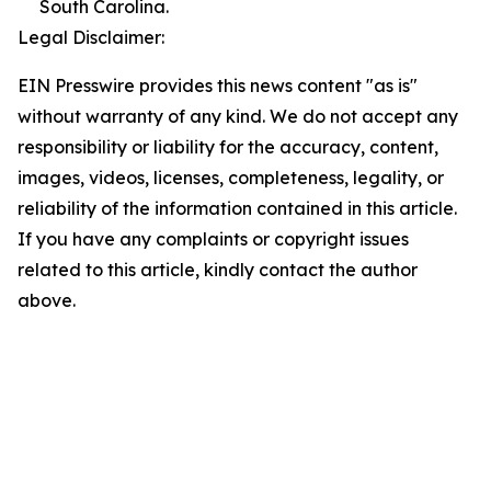
South Carolina.
Legal Disclaimer:
EIN Presswire provides this news content "as is"
without warranty of any kind. We do not accept any
responsibility or liability for the accuracy, content,
images, videos, licenses, completeness, legality, or
reliability of the information contained in this article.
If you have any complaints or copyright issues
related to this article, kindly contact the author
above.