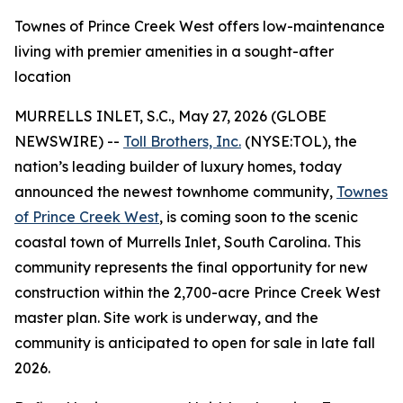
Townes of Prince Creek West offers low-maintenance
living with premier amenities in a sought-after
location
MURRELLS INLET, S.C., May 27, 2026 (GLOBE
NEWSWIRE) --
Toll Brothers, Inc.
(NYSE:TOL), the
nation’s leading builder of luxury homes, today
announced the newest townhome community,
Townes
of Prince Creek West
, is coming soon to the scenic
coastal town of Murrells Inlet, South Carolina. This
community represents the final opportunity for new
construction within the 2,700-acre Prince Creek West
master plan. Site work is underway, and the
community is anticipated to open for sale in late fall
2026.