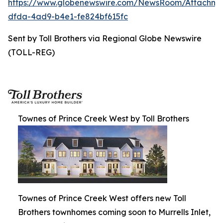
https://www.globenewswire.com/NewsRoom/Attachm
dfda-4ad9-b4e1-fe824bf615fc
Sent by Toll Brothers via Regional Globe Newswire
(TOLL-REG)
Townes of Prince Creek West by Toll Brothers
Townes of Prince Creek West offers new Toll
Brothers townhomes coming soon to Murrells Inlet,