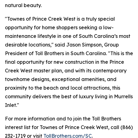
natural beauty.
"Townes of Prince Creek West is a truly special
opportunity for home shoppers seeking a low-
maintenance lifestyle in one of South Carolina’s most
desirable locations," said Jason Simpson, Group
President of Toll Brothers in South Carolina. "This is the
final opportunity for new construction in the Prince
Creek West master plan, and with its contemporary
townhome designs, exceptional amenities, and
proximity to the beach and local attractions, this
community delivers the best of luxury living in Murrells
Inlet."
For more information and to join the Toll Brothers
interest list for Townes of Prince Creek West, call (866)
232-1719 or visit
TollBrothers.com/SC
.