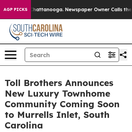
aos in Chattanooga. Newspaper Owner Calls the Peopl
AGP PICKS
Toll Brothers Announces
New Luxury Townhome
Community Coming Soon
to Murrells Inlet, South
Carolina