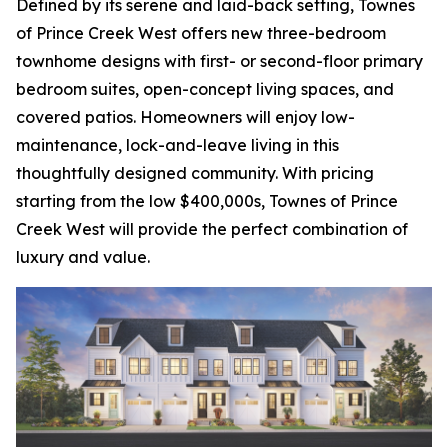
Defined by its serene and laid-back setting, Townes
of Prince Creek West offers new three-bedroom
townhome designs with first- or second-floor primary
bedroom suites, open-concept living spaces, and
covered patios. Homeowners will enjoy low-
maintenance, lock-and-leave living in this
thoughtfully designed community. With pricing
starting from the low $400,000s, Townes of Prince
Creek West will provide the perfect combination of
luxury and value.