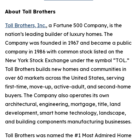
About Toll Brothers
Toll Brothers, Inc.
, a Fortune 500 Company, is the
nation’s leading builder of luxury homes. The
Company was founded in 1967 and became a public
company in 1986 with common stock listed on the
New York Stock Exchange under the symbol “TOL.”
Toll Brothers builds new homes and communities in
over 60 markets across the United States, serving
first-time, move-up, active-adult, and second-home
buyers. The Company also operates its own
architectural, engineering, mortgage, title, land
development, smart home technology, landscape,
and building components manufacturing businesses.
Toll Brothers was named the #1 Most Admired Home