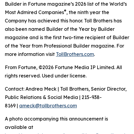
Builder in Fortune magazine’s 2026 list of the World’s
®
Most Admired Companies
, the ninth year the
Company has achieved this honor. Toll Brothers has
also been named Builder of the Year by Builder
magazine and is the first two-time recipient of Builder
of the Year from Professional Builder magazine. For
more information visit
TollBrothers.com
.
From Fortune, ©2026 Fortune Media IP Limited. All
rights reserved. Used under license.
Contact: Andrea Meck | Toll Brothers, Senior Director,
Public Relations & Social Media | 215-938-
8169 |
ameck@tollbrothers.com
A photo accompanying this announcement is
available at