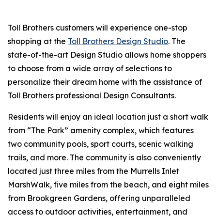
Toll Brothers customers will experience one-stop
shopping at the
Toll Brothers Design Studio
. The
state-of-the-art Design Studio allows home shoppers
to choose from a wide array of selections to
personalize their dream home with the assistance of
Toll Brothers professional Design Consultants.
Residents will enjoy an ideal location just a short walk
from “The Park” amenity complex, which features
two community pools, sport courts, scenic walking
trails, and more. The community is also conveniently
located just three miles from the Murrells Inlet
MarshWalk, five miles from the beach, and eight miles
from Brookgreen Gardens, offering unparalleled
access to outdoor activities, entertainment, and