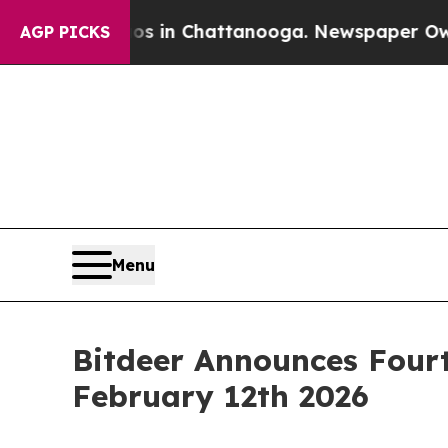
pse
Chaos in Chattanooga. Newspaper Owner Call
AGP PICKS
Menu
Bitdeer Announces Fourt
February 12th 2026