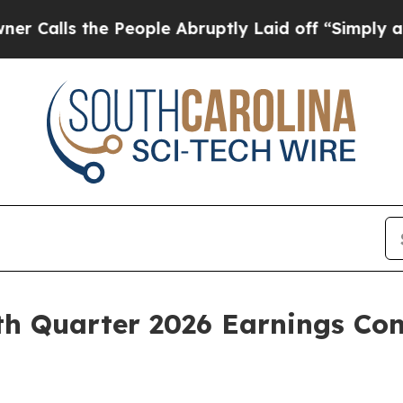
s the People Abruptly Laid off “Simply a Math 
h Quarter 2026 Earnings Con