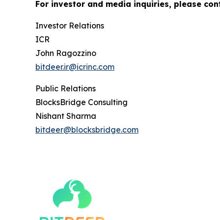
For investor and media inquiries, please con
Investor Relations
ICR
John Ragozzino
bitdeer.ir@icrinc.com
Public Relations
BlocksBridge Consulting
Nishant Sharma
bitdeer@blocksbridge.com