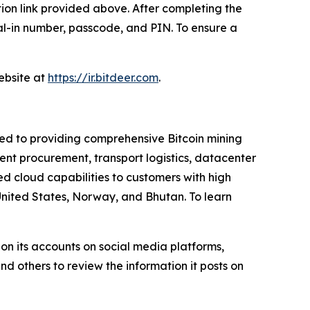
ation link provided above. After completing the
dial-in number, passcode, and PIN. To ensure a
website at
https://ir.bitdeer.com
.
ted to providing comprehensive Bitcoin mining
nt procurement, transport logistics, datacenter
 cloud capabilities to customers with high
United States, Norway, and Bhutan. To learn
on its accounts on social media platforms,
d others to review the information it posts on