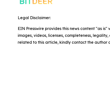
Legal Disclaimer:
EIN Presswire provides this news content "as is" 
images, videos, licenses, completeness, legality, o
related to this article, kindly contact the author