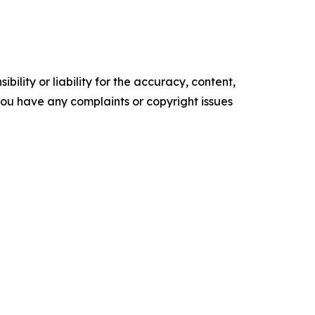
ility or liability for the accuracy, content,
f you have any complaints or copyright issues