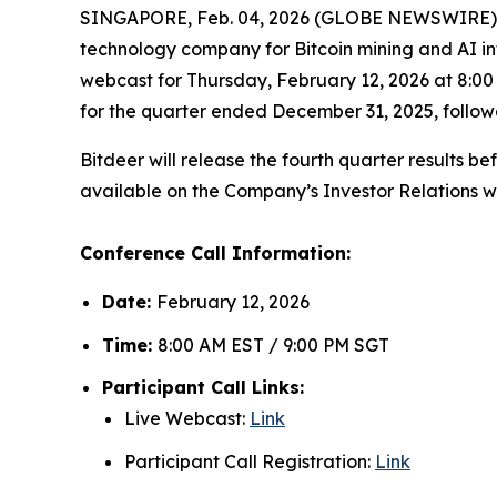
SINGAPORE, Feb. 04, 2026 (GLOBE NEWSWIRE) -
technology company for Bitcoin mining and AI in
webcast for Thursday, February 12, 2026 at 8:00 
for the quarter ended December 31, 2025, follo
Bitdeer will release the fourth quarter results b
available on the Company’s Investor Relations w
Conference Call Information:
Date:
February 12, 2026
Time:
8:00 AM EST / 9:00 PM SGT
Participant Call Links:
Live Webcast:
Link
Participant Call Registration:
Link