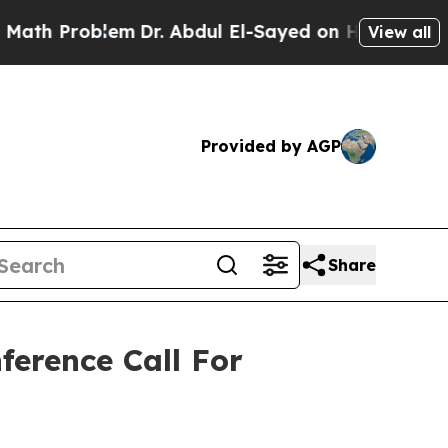
Problem
Dr. Abdul El-Sayed on Historic Michigan 
View all
Provided by AGP
Share
ference Call For