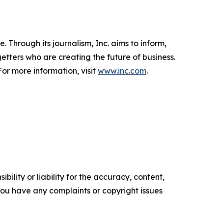
 Through its journalism, Inc. aims to inform,
getters who are creating the future of business.
or more information, visit
www.inc.com
.
ility or liability for the accuracy, content,
f you have any complaints or copyright issues