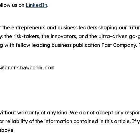
ollow us on
LinkedIn
.
the entrepreneurs and business leaders shaping our future.
: the risk-takers, the innovators, and the ultra-driven go-
g with fellow leading business publication Fast Company. F
s@crenshawcomm.com
without warranty of any kind. We do not accept any responsib
r reliability of the information contained in this article. I
 above.