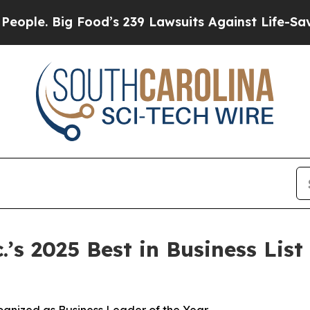
. Big Food’s 239 Lawsuits Against Life-Saving Pol
s 2025 Best in Business List 