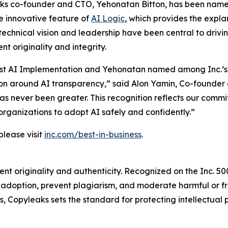
ks co-founder and CTO, Yehonatan Bitton, has been named 
e innovative feature of
AI Logic
, which provides the expla
technical vision and leadership have been central to driv
t originality and integrity.
r Best AI Implementation and Yehonatan named among Inc.’s
on around AI transparency,” said Alon Yamin, Co-founder 
 has never been greater. This recognition reflects our comm
organizations to adopt AI safely and confidently.”
please visit
inc.com/best-in-business
.
t originality and authenticity. Recognized on the Inc. 5000
I adoption, prevent plagiarism, and moderate harmful or
 Copyleaks sets the standard for protecting intellectual p