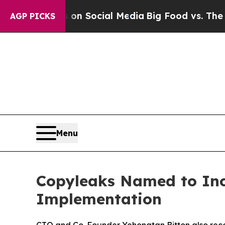
Messages on Social Media
Big Food vs. The People
AGP PICKS
Menu
Copyleaks Named to Inc.’
Implementation