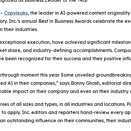
gnized as Business Leader of the Year
--
Copyleaks
, the leader in AI-powered content originality
gory. Inc.’s annual Best in Business Awards celebrate the 
their industries.
exceptional execution, have achieved significant milestone
et share, and industry-defining accomplishments. Compani
ve been recognized for their success and their positive inf
kthrough moment this year. Some unveiled groundbreaking
 AI in their companies,” says Bonny Ghosh, editorial dire
 sizable impact on their company and even on their industry 
s of all sizes and types, in all industries and locations. Pu
o apply. Inc. editors and reporters hand-review every app
n outstanding influence on their communities, their industr