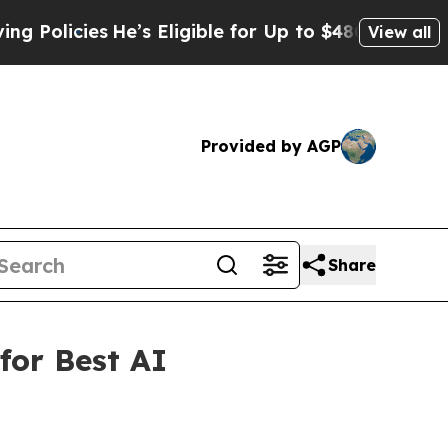
icies
He’s Eligible for Up to $480,000 After Bei
View all
Provided by AGP
Share
for Best AI