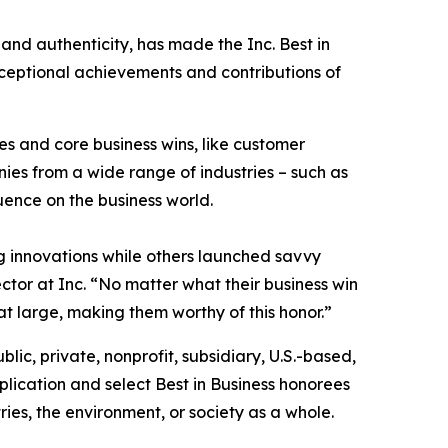
 and authenticity, has made the Inc. Best in
exceptional achievements and contributions of
s and core business wins, like customer
es from a wide range of industries – such as
luence on the business world.
 innovations while others launched savvy
ctor at Inc. “No matter what their business win
at large, making them worthy of this honor.”
blic, private, nonprofit, subsidiary, U.S.-based,
lication and select Best in Business honorees
ies, the environment, or society as a whole.