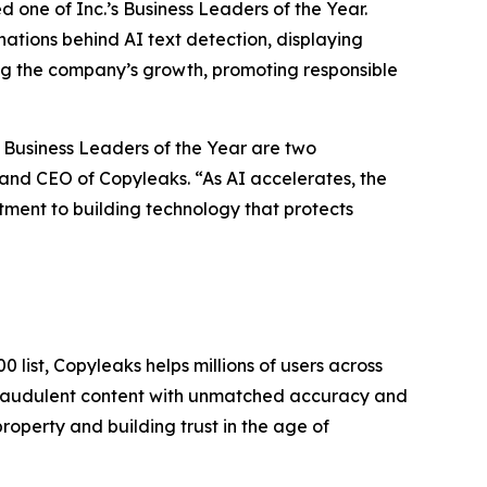
one of Inc.’s Business Leaders of the Year.
nations behind AI text detection, displaying
ing the company’s growth, promoting responsible
 Business Leaders of the Year are two
and CEO of Copyleaks. “As AI accelerates, the
itment to building technology that protects
 list, Copyleaks helps millions of users across
 fraudulent content with unmatched accuracy and
roperty and building trust in the age of