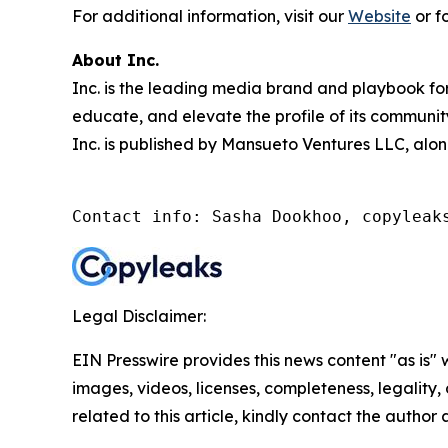
For additional information, visit our
Website
or f
About Inc.
Inc. is the leading media brand and playbook for 
educate, and elevate the profile of its community
Inc. is published by Mansueto Ventures LLC, alon
Contact info: Sasha Dookhoo, copyleak
Legal Disclaimer:
EIN Presswire provides this news content "as is" 
images, videos, licenses, completeness, legality, o
related to this article, kindly contact the author