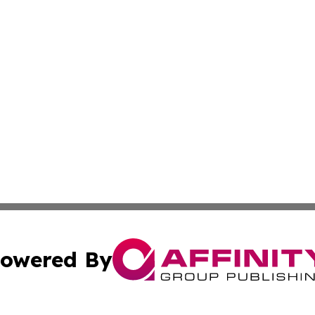
owered By
ubmit Press Release
Terms & Conditions
Copyright/DMCA