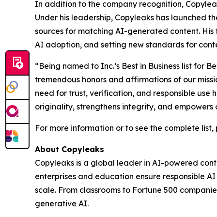
In addition to the company recognition, Copylea
Under his leadership, Copyleaks has launched th
sources for matching AI-generated content. His 
AI adoption, and setting new standards for conten
“Being named to Inc.’s Best in Business list fo
tremendous honors and affirmations of our missi
need for trust, verification, and responsible use
originality, strengthens integrity, and empowers 
For more information or to see the complete list, 
About Copyleaks
Copyleaks is a global leader in AI-powered conten
enterprises and education ensure responsible A
scale. From classrooms to Fortune 500 companies,
generative AI.