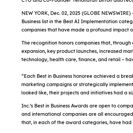
CTO and Co-Founder Yehonatan Bitton also reco
NEW YORK, Dec. 02, 2025 (GLOBE NEWSWIRE) 
Business list in the Best AI Implementation cate
companies that have made a profound impact on 
The recognition honors companies that, through 
expansion, key product launches, increased mark
technology, health care, finance, and retail – ha
“Each Best in Business honoree achieved a brea
marketing campaigns or strategically implemented
looked like, their projects and initiatives had a
Inc.’s Best in Business Awards are open to companie
and international companies are all encouraged t
that, in each of the award categories, have had a