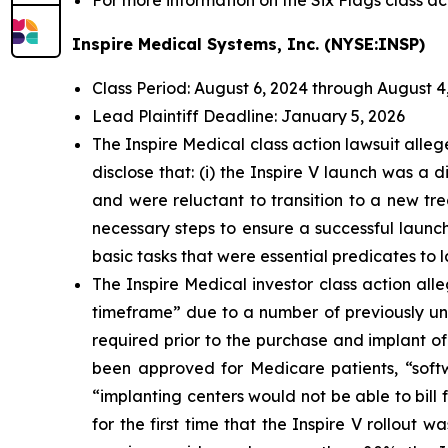
For more information on the Six Flags class ac
Inspire Medical Systems, Inc. (NYSE:INSP)
Class Period: August 6, 2024 through August 4
Lead Plaintiff Deadline: January 5, 2026
The Inspire Medical class action lawsuit all
disclose that: (i) the Inspire V launch was a
and were reluctant to transition to a new tre
necessary steps to ensure a successful launch
basic tasks that were essential predicates to 
The Inspire Medical investor class action al
timeframe” due to a number of previously und
required prior to the purchase and implant of
been approved for Medicare patients, “softw
“implanting centers would not be able to bill f
for the first time that the Inspire V rollout