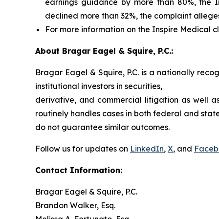
earnings guidance by more than 80%, the Ins
declined more than 32%, the complaint allege
For more information on the Inspire Medical cl
About Bragar Eagel & Squire, P.C.:
Bragar Eagel & Squire, P.C. is a nationally reco
institutional investors in securities,
derivative, and commercial litigation as well a
routinely handles cases in both federal and state
do not guarantee similar outcomes.
Follow us for updates on
LinkedIn
,
X
, and
Faceb
Contact Information:
Bragar Eagel & Squire, P.C.
Brandon Walker, Esq.