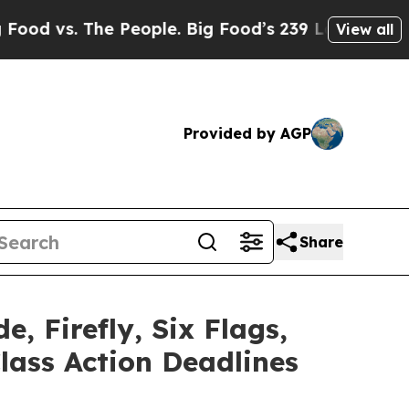
The People. Big Food’s 239 Lawsuits Against Life-
View all
Provided by AGP
Share
e, Firefly, Six Flags,
lass Action Deadlines