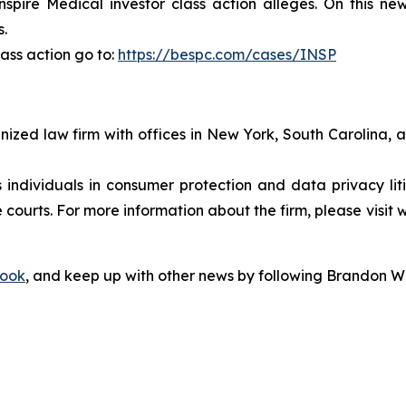
pire Medical investor class action alleges. On this new
s.
ass action go to:
https://bespc.com/cases/INSP
gnized law firm with offices in New York, South Carolina, a
s individuals in consumer protection and data privacy li
 courts. For more information about the firm, please visit 
ook
, and keep up with other news by following Brandon Wa