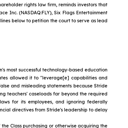
areholder rights law firm, reminds investors that
pace Inc. (NASDAQ:FLY), Six Flags Entertainment
nes below to petition the court to serve as lead
tion's most successful technology-based education
tes allowed it to "leverage[e] capabilities and
 false and misleading statements because Stride
gning teachers' caseloads far beyond the required
laws for its employees, and ignoring federally
ial directives from Stride's leadership to delay
 the Class purchasing or otherwise acquiring the