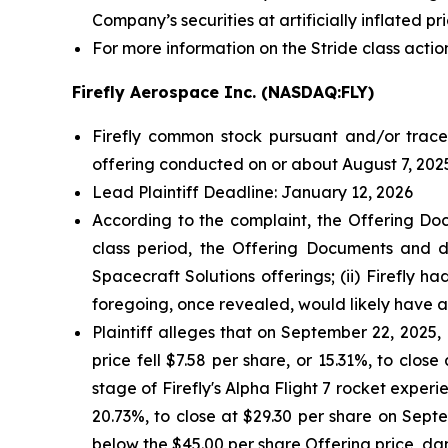
Company’s securities at artificially inflated 
For more information on the Stride class actio
Firefly Aerospace Inc. (NASDAQ:FLY)
Firefly common stock pursuant and/or tracea
offering conducted on or about August 7, 2025
Lead Plaintiff Deadline: January 12, 2026
According to the complaint, the Offering Doc
class period, the Offering Documents and de
Spacecraft Solutions offerings; (ii) Firefly h
foregoing, once revealed, would likely have 
Plaintiff alleges that on September 22, 2025, F
price fell $7.58 per share, or 15.31%, to clos
stage of Firefly's Alpha Flight 7 rocket experie
20.73%, to close at $29.30 per share on Septem
below the $45.00 per share Offering price, da