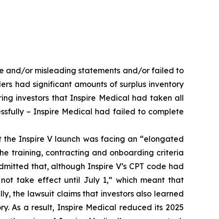
se and/or misleading statements and/or failed to
ders had significant amounts of surplus inventory
ing investors that Inspire Medical had taken all
ssfully – Inspire Medical had failed to complete
at the Inspire V launch was facing an “elongated
e training, contracting and onboarding criteria
admitted that, although Inspire V’s CPT code had
ot take effect until July 1,” which meant that
lly, the lawsuit claims that investors also learned
ry. As a result, Inspire Medical reduced its 2025