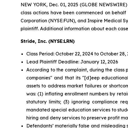
NEW YORK, Dec. 01, 2025 (GLOBE NEWSWIRE)
class actions have been commenced on behalf of
Corporation (NYSE:FUN), and Inspire Medical Sys
plaintiff. Additional information about each case
Stride, Inc. (NYSE:LRN)
Class Period: October 22, 2024 to October 28,
Lead Plaintiff Deadline: January 12, 2026
According to the complaint, during the class 
companies" and that its "[d]eep educational,
assets to address market failures or shortco
was: (1) inflating enrollment numbers by reta
statutory limits; (3) ignoring compliance r
mandated special education services to stude
hiring and deny services to preserve profit mar
Defendants’ materially false and misleading 