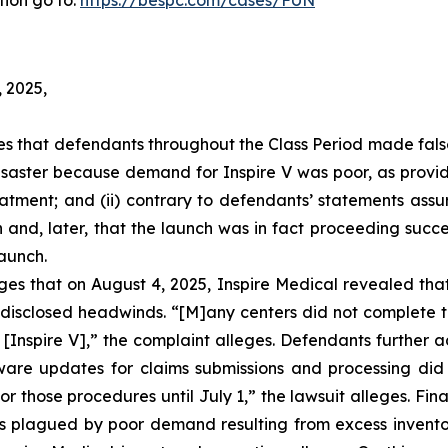
tion go to:
https://bespc.com/cases/FUN
, 2025,
eges that defendants throughout the Class Period made fal
 disaster because demand for Inspire V was poor, as provi
atment; and (ii) contrary to defendants’ statements assur
 and, later, that the launch was in fact proceeding succe
launch.
leges that on August 4, 2025, Inspire Medical revealed th
isclosed headwinds. “[M]any centers did not complete th
 [Inspire V],” the complaint alleges. Defendants further 
are updates for claims submissions and processing did n
or those procedures until July 1,” the lawsuit alleges. Fina
 was plagued by poor demand resulting from excess invento