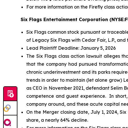
For more information on the Firefly class actio
Six Flags Entertainment Corporation (NYSE:
Six Flags common stock pursuant or traceable
of Legacy Six Flags with Cedar Fair, L.P., and t
Lead Plaintiff Deadline: January 5, 2026
The
Six Flags
class action lawsuit alleges th
that the company had pursued transformationa
chronic underinvestment and its parks required
trends in order to maintain (let alone grow) 
as CEO in November 2021, defendant Selim Ba
competence and guest experience. In short, a
company around, and these acute capital needs
On the Merger closing date, July 1, 2024, Six
share, a nearly 64% decline.