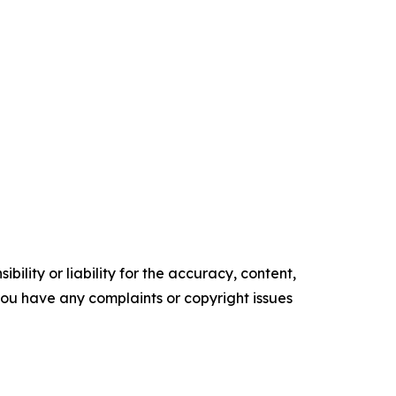
ility or liability for the accuracy, content,
f you have any complaints or copyright issues