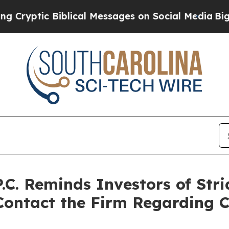
 Biblical Messages on Social Media
Big Food vs. 
C. Reminds Investors of Strid
Contact the Firm Regarding C