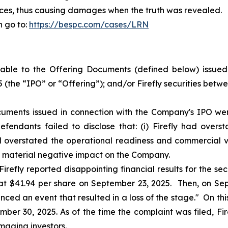
prices, thus causing damages when the truth was revealed.
n go to:
https://bespc.com/cases/LRN
ble to the Offering Documents (defined below) issued i
 (the “IPO” or “Offering”); and/or Firefly securities bet
uments issued in connection with the Company's IPO were
fendants failed to disclose that: (i) Firefly had over
ad overstated the operational readiness and commercial via
a material negative impact on the Company.
irefly reported disappointing financial results for the sec
e at $41.94 per share on September 23, 2025. Then, on Sept
nced an event that resulted in a loss of the stage." On this 
ber 30, 2025. As of the time the complaint was filed, Fire
maging investors.