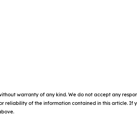
without warranty of any kind. We do not accept any responsib
r reliability of the information contained in this article. I
 above.