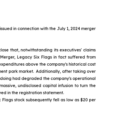
ssued in connection with the July 1, 2024 merger
lose that, notwithstanding its executives' claims
 Merger, Legacy Six Flags in fact suffered from
 expenditures above the company's historical cost
ment park market. Additionally, after taking over
o doing had degraded the company's operational
ssive, undisclosed capital infusion to turn the
d in the registration statement.
 Flags stock subsequently fell as low as $20 per