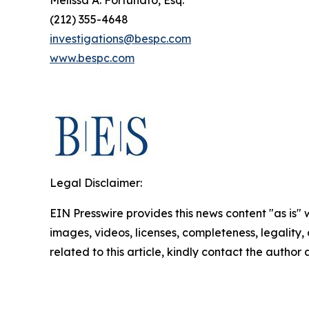
Melissa A. Fortunato, Esq.
(212) 355-4648
investigations@bespc.com
www.bespc.com
Legal Disclaimer:
EIN Presswire provides this news content "as is" 
images, videos, licenses, completeness, legality, o
related to this article, kindly contact the author