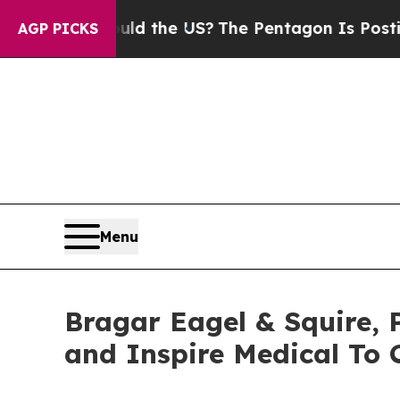
. Should the US?
The Pentagon Is Posting Cryptic
AGP PICKS
Menu
Bragar Eagel & Squire, P.
and Inspire Medical To 