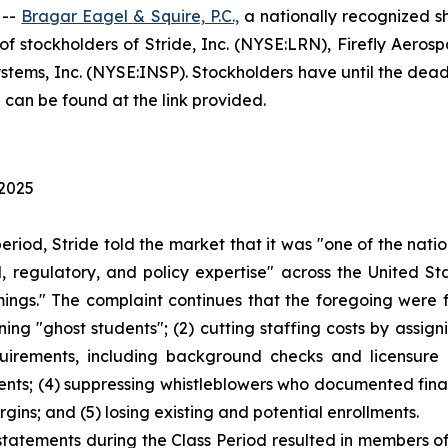
 --
Bragar Eagel & Squire, P.C.,
a nationally recognized sh
 stockholders of Stride, Inc. (NYSE:LRN), Firefly Aeros
tems, Inc. (NYSE:INSP). Stockholders have until the deadli
 can be found at the link provided.
 2025
period, Stride told the market that it was "one of the na
 regulatory, and policy expertise" across the United Sta
mings." The complaint continues that the foregoing were
ining "ghost students"; (2) cutting staffing costs by assi
equirements, including background checks and licensure 
nts; (4) suppressing whistleblowers who documented financ
gins; and (5) losing existing and potential enrollments.
statements during the Class Period resulted in members of