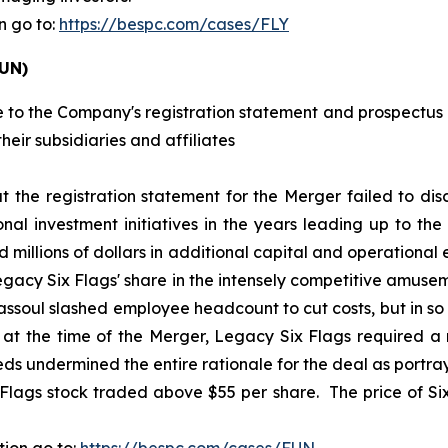
n go to:
https://bespc.com/cases/FLY
FUN)
 to the Company's registration statement and prospectus i
heir subsidiaries and affiliates
at the registration statement for the Merger failed to disc
l investment initiatives in the years leading up to the
 millions of dollars in additional capital and operational
Legacy Six Flags' share in the intensely competitive amuse
ssoul slashed employee headcount to cut costs, but in s
t the time of the Merger, Legacy Six Flags required a ma
 undermined the entire rationale for the deal as portraye
 Flags stock traded above $55 per share. The price of Six