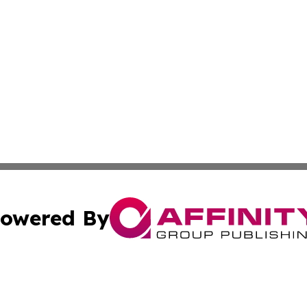
owered By
ubmit Press Release
Terms & Conditions
Copyright/DMCA
. dba Affinity Group Publishing & South Carolina Sci-Tech