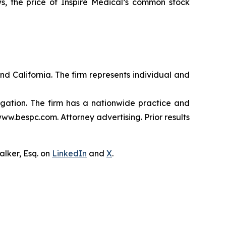
s, the price of Inspire Medical’s common stock
nd California. The firm represents individual and
tigation. The firm has a nationwide practice and
www.bespc.com. Attorney advertising. Prior results
lker, Esq. on
LinkedIn
and
X
.