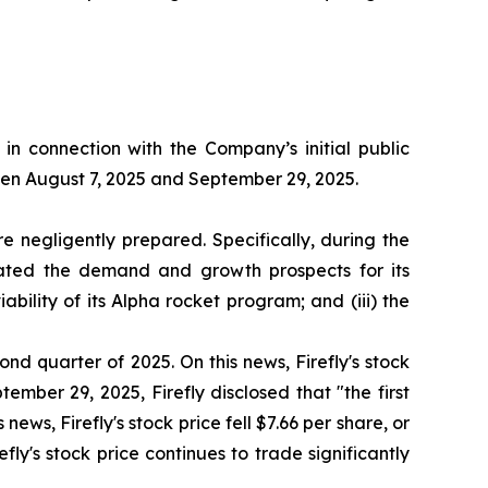
n connection with the Company’s initial public
ween August 7, 2025 and September 29, 2025.
 negligently prepared. Specifically, during the
stated the demand and growth prospects for its
bility of its Alpha rocket program; and (iii) the
ond quarter of 2025. On this news, Firefly's stock
ember 29, 2025, Firefly disclosed that "the first
news, Firefly's stock price fell $7.66 per share, or
fly's stock price continues to trade significantly