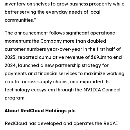
inventory on shelves to grow business prosperity while
better serving the everyday needs of local
communities.”
The announcement follows significant operational
momentum: the Company more than doubled
customer numbers year-over-year in the first half of
2025, reported cumulative revenue of $69.1m to end
2024, launched a new partnership strategy for
payments and financial services to maximize working
capital across supply chains, and expanded its
technology ecosystem through the NVIDIA Connect
program.
About RedCloud Holdings plc
RedCloud has developed and operates the RedAI