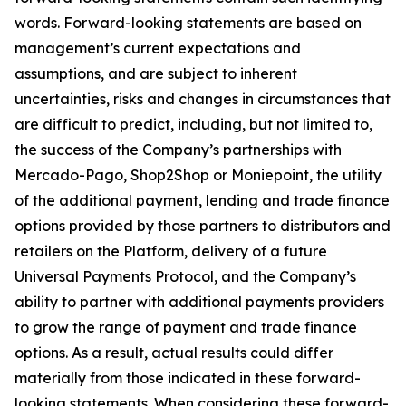
words. Forward-looking statements are based on
management’s current expectations and
assumptions, and are subject to inherent
uncertainties, risks and changes in circumstances that
are difficult to predict, including, but not limited to,
the success of the Company’s partnerships with
Mercado-Pago, Shop2Shop or Moniepoint, the utility
of the additional payment, lending and trade finance
options provided by those partners to distributors and
retailers on the Platform, delivery of a future
Universal Payments Protocol, and the Company’s
ability to partner with additional payments providers
to grow the range of payment and trade finance
options. As a result, actual results could differ
materially from those indicated in these forward-
looking statements. When considering these forward-