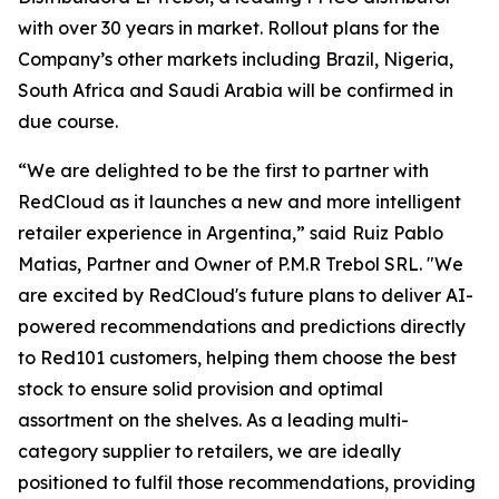
with over 30 years in market. Rollout plans for the
Company’s other markets including Brazil, Nigeria,
South Africa and Saudi Arabia will be confirmed in
due course.
“We are delighted to be the first to partner with
RedCloud as it launches a new and more intelligent
retailer experience in Argentina,” said
Ruiz Pablo
Matias, Partner and Owner of P.M.R Trebol SRL. "We
are excited by RedCloud's future plans to deliver AI-
powered recommendations and predictions directly
to Red101 customers, helping them choose the best
stock to ensure solid provision and optimal
assortment on the shelves. As a leading multi-
category supplier to retailers, we are ideally
positioned to fulfil those recommendations, providing