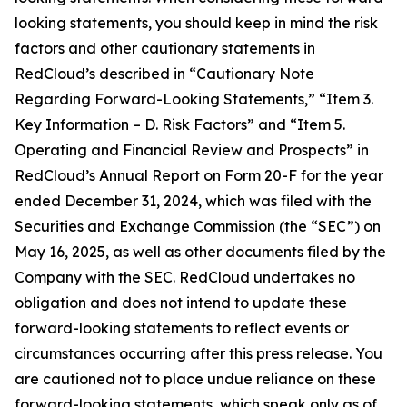
looking statements, you should keep in mind the risk
factors and other cautionary statements in
RedCloud’s described in “Cautionary Note
Regarding Forward-Looking Statements,” “Item 3.
Key Information – D. Risk Factors” and “Item 5.
Operating and Financial Review and Prospects” in
RedCloud’s Annual Report on Form 20-F for the year
ended December 31, 2024, which was filed with the
Securities and Exchange Commission (the “SEC”) on
May 16, 2025, as well as other documents filed by the
Company with the SEC. RedCloud undertakes no
obligation and does not intend to update these
forward-looking statements to reflect events or
circumstances occurring after this press release. You
are cautioned not to place undue reliance on these
forward-looking statements, which speak only as of