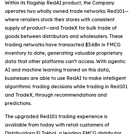
Within its flagship RedAI product, the Company
operates two wholly owned trade networks: Red101—
where retailers stock their stores with consistent
supply of product—and TradeX for bulk trade of
goods between distributors and wholesalers. These
trading networks have transacted $3.6Bn in FMCG
inventory to date, generating valuable proprietary
data that other platforms can’t access. With agentic
AI and machine learning trained on this data,
businesses are able to use RedAI to make intelligent
algorithmic trading decisions while trading in Red101
and TradeX, through recommendations and
predictions.
The upgraded Red101 trading experience is
available from today with retail customers of
Distribuidora El Trébol, a leading FMCG distributor