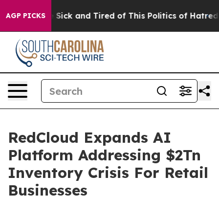
ple Are Sick and Tired of This Politics of Hatred”
The 
AGP PICKS
RedCloud Expands AI
Platform Addressing $2Tn
Inventory Crisis For Retail
Businesses