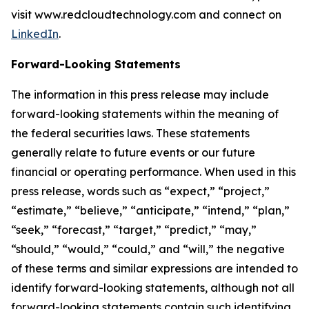
visit www.redcloudtechnology.com and connect on
LinkedIn
.
Forward-Looking Statements
The information in this press release may include
forward-looking statements within the meaning of
the federal securities laws. These statements
generally relate to future events or our future
financial or operating performance. When used in this
press release, words such as “expect,” “project,”
“estimate,” “believe,” “anticipate,” “intend,” “plan,”
“seek,” “forecast,” “target,” “predict,” “may,”
“should,” “would,” “could,” and “will,” the negative
of these terms and similar expressions are intended to
identify forward-looking statements, although not all
forward-looking statements contain such identifying