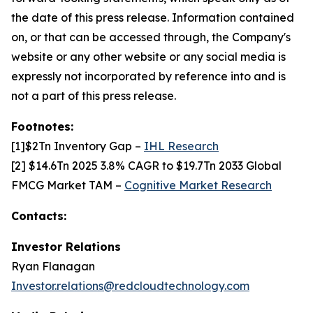
the date of this press release. Information contained
on, or that can be accessed through, the Company's
website or any other website or any social media is
expressly not incorporated by reference into and is
not a part of this press release.
Footnotes:
[1]$2Tn Inventory Gap –
IHL Research
[2] $14.6Tn 2025 3.8% CAGR to $19.7Tn 2033 Global
FMCG Market TAM –
Cognitive Market Research
Contacts:
Investor Relations
Ryan Flanagan
Investor.relations@redcloudtechnology.com