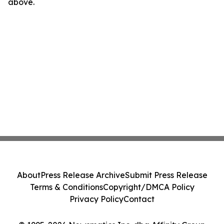
above.
About
Press Release Archive
Submit Press Release
Terms & Conditions
Copyright/DMCA Policy
Privacy Policy
Contact