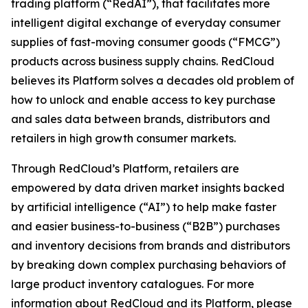
trading platform (“RedAI”), that facilitates more
intelligent digital exchange of everyday consumer
supplies of fast-moving consumer goods (“FMCG”)
products across business supply chains. RedCloud
believes its Platform solves a decades old problem of
how to unlock and enable access to key purchase
and sales data between brands, distributors and
retailers in high growth consumer markets.
Through RedCloud’s Platform, retailers are
empowered by data driven market insights backed
by artificial intelligence (“AI”) to help make faster
and easier business-to-business (“B2B”) purchases
and inventory decisions from brands and distributors
by breaking down complex purchasing behaviors of
large product inventory catalogues. For more
information about RedCloud and its Platform, please