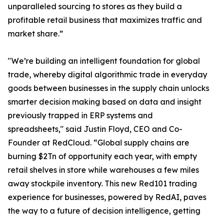
unparalleled sourcing to stores as they build a
profitable retail business that maximizes traffic and
market share.”
"We’re building an intelligent foundation for global
trade, whereby digital algorithmic trade in everyday
goods between businesses in the supply chain unlocks
smarter decision making based on data and insight
previously trapped in ERP systems and
spreadsheets," said Justin Floyd, CEO and Co-
Founder at RedCloud. “Global supply chains are
burning $2Tn of opportunity each year, with empty
retail shelves in store while warehouses a few miles
away stockpile inventory. This new Red101 trading
experience for businesses, powered by RedAI, paves
the way to a future of decision intelligence, getting