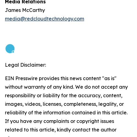
Media Relations
James McCarthy
media@redcloudtechnology.com
Legal Disclaimer:
EIN Presswire provides this news content "as is"
without warranty of any kind. We do not accept any
responsibility or liability for the accuracy, content,
images, videos, licenses, completeness, legality, or
reliability of the information contained in this article.
If you have any complaints or copyright issues
related to this article, kindly contact the author