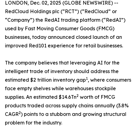
LONDON, Dec. 02, 2025 (GLOBE NEWSWIRE) --
RedCloud Holdings plc (“RCT”) (“RedCloud” or
“Company”) ​the RedAI trading platform (“RedAI”)
used by Fast Moving Consumer Goods (FMCG)
businesses, today announced closed launch of an
improved Red101 experience for retail businesses.
The company believes that leveraging AI for the
intelligent trade of inventory should address the
1
estimated $2 trillion inventory gap
, where consumers
face empty shelves while warehouses stockpile
2
supplies. An estimated $14.6Tn
worth of FMCG
products traded across supply chains annually (3.8%
2
CAGR
) points to a stubborn and growing structural
problem for the industry.