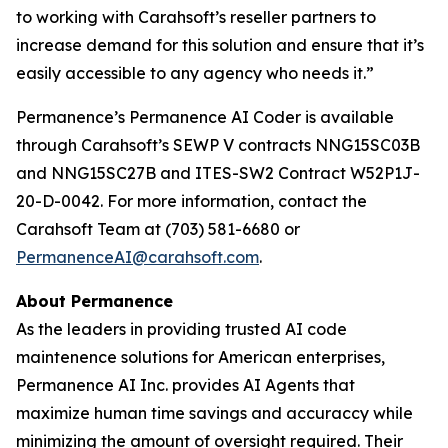
to working with Carahsoft’s reseller partners to
increase demand for this solution and ensure that it’s
easily accessible to any agency who needs it.”
Permanence’s Permanence AI Coder is available
through Carahsoft’s SEWP V contracts NNG15SC03B
and NNG15SC27B and ITES-SW2 Contract W52P1J-
20-D-0042. For more information, contact the
Carahsoft Team at (703) 581-6680 or
PermanenceAI@carahsoft.com
.
About Permanence
As the leaders in providing trusted AI code
maintenence solutions for American enterprises,
Permanence AI Inc. provides AI Agents that
maximize human time savings and accuraccy while
minimizing the amount of oversight required. Their