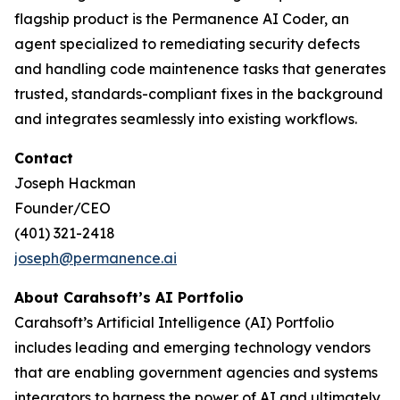
flagship product is the Permanence AI Coder, an
agent specialized to remediating security defects
and handling code maintenence tasks that generates
trusted, standards-compliant fixes in the background
and integrates seamlessly into existing workflows.
Contact
Joseph Hackman
Founder/CEO
(401) 321-2418
joseph@permanence.ai
‬‬
About Carahsoft’s AI Portfolio
Carahsoft’s Artificial Intelligence (AI) Portfolio
includes leading and emerging technology vendors
that are enabling government agencies and systems
integrators to harness the power of AI and ultimately