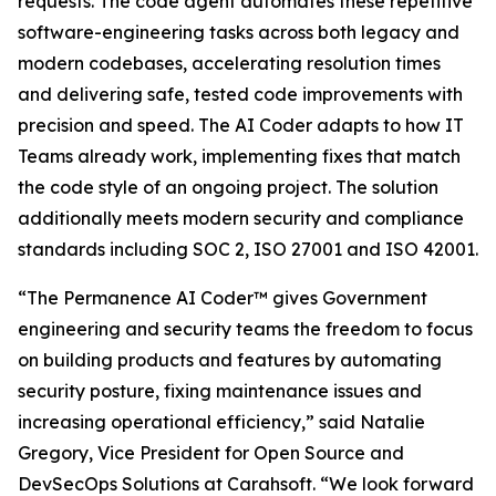
requests. The code agent automates these repetitive
software-engineering tasks across both legacy and
modern codebases, accelerating resolution times
and delivering safe, tested code improvements with
precision and speed. The AI Coder adapts to how IT
Teams already work, implementing fixes that match
the code style of an ongoing project. The solution
additionally meets modern security and compliance
standards including SOC 2, ISO 27001 and ISO 42001.
“The Permanence AI Coder™ gives Government
engineering and security teams the freedom to focus
on building products and features by automating
security posture, fixing maintenance issues and
increasing operational efficiency,” said Natalie
Gregory, Vice President for Open Source and
DevSecOps Solutions at Carahsoft. “We look forward