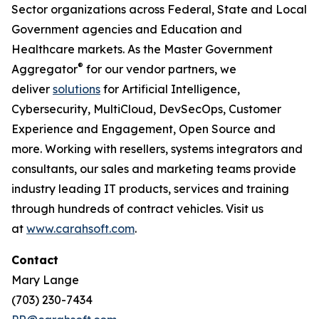
Sector organizations across Federal, State and Local
Government agencies and Education and
Healthcare markets. As the Master Government
®
Aggregator
for our vendor partners, we
deliver
solutions
for Artificial Intelligence,
Cybersecurity, MultiCloud, DevSecOps, Customer
Experience and Engagement, Open Source and
more. Working with resellers, systems integrators and
consultants, our sales and marketing teams provide
industry leading IT products, services and training
through hundreds of contract vehicles. Visit us
at
www.carahsoft.com
.
Contact
Mary Lange
(703) 230-7434