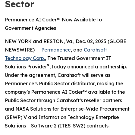
Sector
Permanence AI Coder™ Now Available to
Government Agencies
NEW YORK and RESTON, Va., Dec. 02, 2025 (GLOBE
NEWSWIRE) --
Permanence
, and
Carahsoft
Technology Corp.
, The Trusted Government IT
®
Solutions Provider
, today announced a partnership.
Under the agreement, Carahsoft will serve as
Permanence’s Public Sector distributor, making the
company’s Permanence AI Coder™ available to the
Public Sector through Carahsoft’s reseller partners
and NASA Solutions for Enterprise-Wide Procurement
(SEWP) V and Information Technology Enterprise
Solutions – Software 2 (ITES-SW2) contracts.