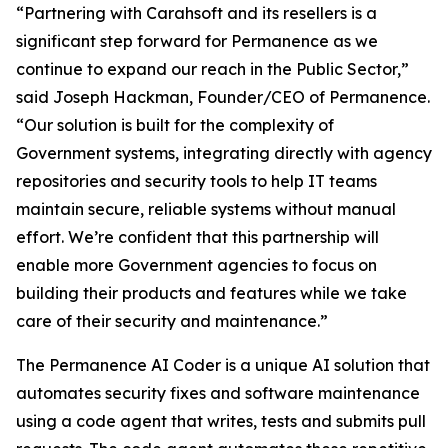
“Partnering with Carahsoft and its resellers is a
significant step forward for Permanence as we
continue to expand our reach in the Public Sector,”
said Joseph Hackman, Founder/CEO of Permanence.
“Our solution is built for the complexity of
Government systems, integrating directly with agency
repositories and security tools to help IT teams
maintain secure, reliable systems without manual
effort. We’re confident that this partnership will
enable more Government agencies to focus on
building their products and features while we take
care of their security and maintenance.”
The Permanence AI Coder is a unique AI solution that
automates security fixes and software maintenance
using a code agent that writes, tests and submits pull