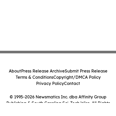
About
Press Release Archive
Submit Press Release
Terms & Conditions
Copyright/DMCA Policy
Privacy Policy
Contact
© 1995-2026 Newsmatics Inc. dba Affinity Group
Publishing & South Carolina Sci-Tech Wire. All Rights
Reserved.