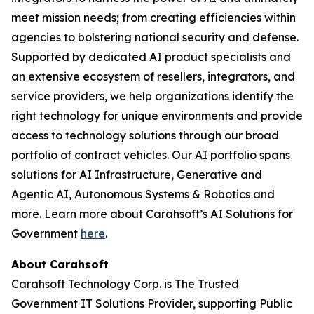
meet mission needs; from creating efficiencies within
agencies to bolstering national security and defense.
Supported by dedicated AI product specialists and
an extensive ecosystem of resellers, integrators, and
service providers, we help organizations identify the
right technology for unique environments and provide
access to technology solutions through our broad
portfolio of contract vehicles. Our AI portfolio spans
solutions for AI Infrastructure, Generative and
Agentic AI, Autonomous Systems & Robotics and
more. Learn more about Carahsoft’s AI Solutions for
Government
here
.
About Carahsoft
Carahsoft Technology Corp. is The Trusted
Government IT Solutions Provider, supporting Public