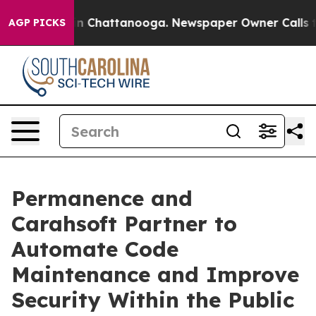
e
Chaos in Chattanooga. Newspaper Owner Calls the Pe
AGP PICKS
Permanence and
Carahsoft Partner to
Automate Code
Maintenance and Improve
Security Within the Public