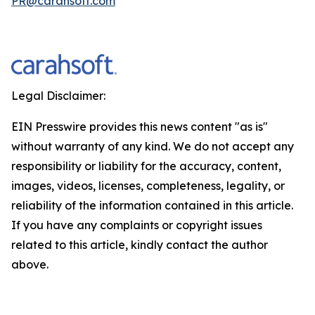
PR@carahsoft.com
Legal Disclaimer:
EIN Presswire provides this news content "as is"
without warranty of any kind. We do not accept any
responsibility or liability for the accuracy, content,
images, videos, licenses, completeness, legality, or
reliability of the information contained in this article.
If you have any complaints or copyright issues
related to this article, kindly contact the author
above.