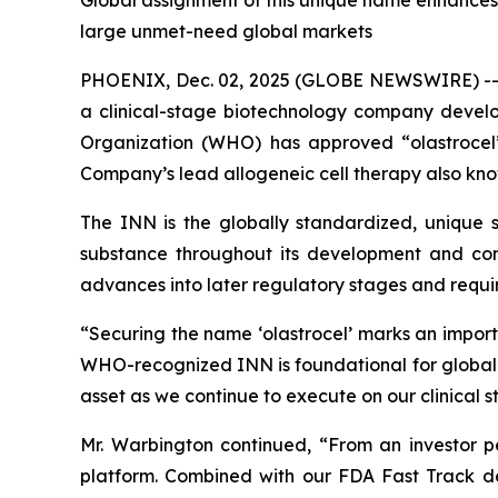
Global assignment of this unique name enhances i
large unmet-need global markets
PHOENIX, Dec. 02, 2025 (GLOBE NEWSWIRE) -
a clinical-stage biotechnology company devel
Organization (WHO) has approved “olastrocel”
Company’s lead allogeneic cell therapy also kno
The INN is the globally standardized, unique sc
substance throughout its development and comm
advances into later regulatory stages and require
“Securing the name ‘olastrocel’ marks an impor
WHO-recognized INN is foundational for global de
asset as we continue to execute on our clinical 
Mr. Warbington continued, “From an investor per
platform. Combined with our FDA Fast Track de