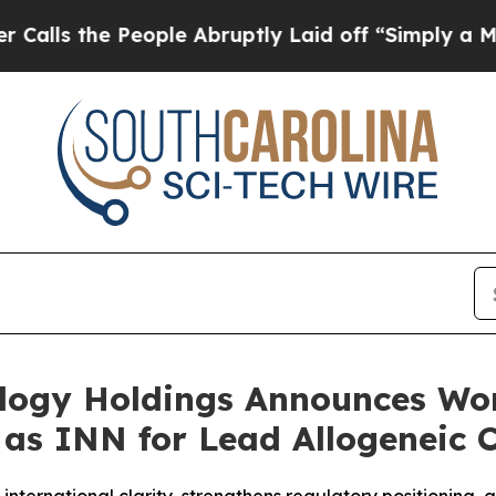
e People Abruptly Laid off “Simply a Math Pro
ology Holdings Announces Wo
” as INN for Lead Allogeneic 