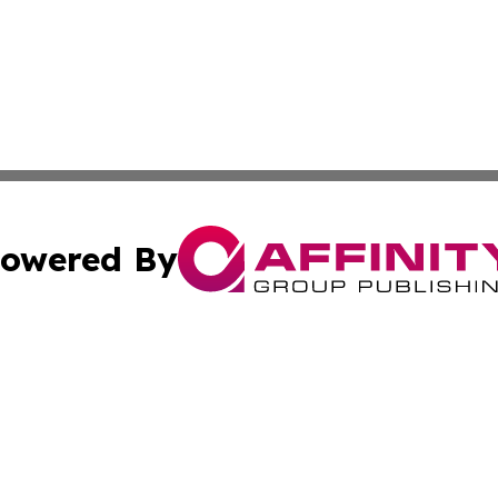
owered By
ubmit Press Release
Terms & Conditions
Copyright/DMCA
. dba Affinity Group Publishing & South Carolina Sci-Tech
Cookie Settings / Your Privacy Choices