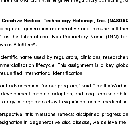
nternational clarity, strengthens regulatory positioning,
-
Creative Medical Technology Holdings, Inc. (NASDAQ
oping next-generation regenerative and immune cell the
 as the International Non-Proprietary Name (INN) for t
wn as AlloStem®.
ientific name used by regulators, clinicians, researcher
ercialization lifecycle. This assignment is a key globa
s unified international identification.
tant advancement for our program,” said Timothy Warbin
velopment, medical adoption, and long-term scalability. I
strategy in large markets with significant unmet medical ne
spective, this milestone reflects disciplined progress a
signation in degenerative disc disease, we believe th