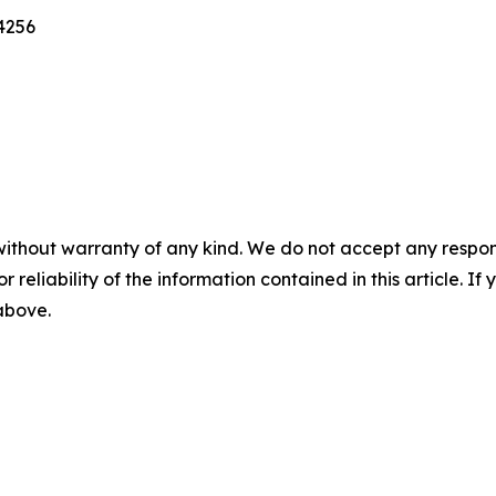
4256
without warranty of any kind. We do not accept any responsib
r reliability of the information contained in this article. I
 above.