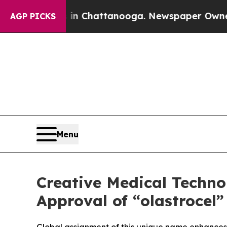
Chaos in Chattanooga. Newspaper Owner Calls th
AGP PICKS
Menu
Creative Medical Techn
Approval of “olastrocel