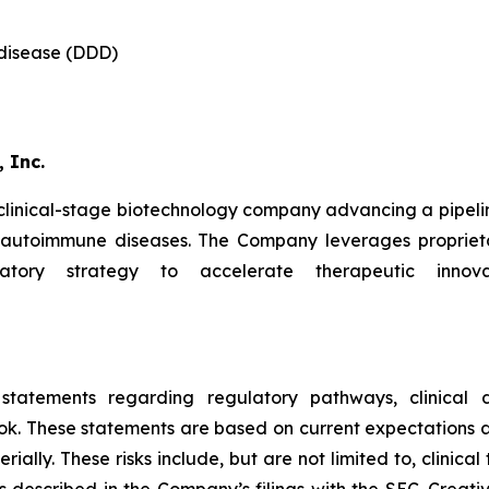
 disease (DDD)
 Inc.
 clinical-stage biotechnology company advancing a pipeli
d autoimmune diseases. The Company leverages proprieta
latory strategy to accelerate therapeutic innova
 statements regarding regulatory pathways, clinical d
ok. These statements are based on current expectations an
ally. These risks include, but are not limited to, clinical 