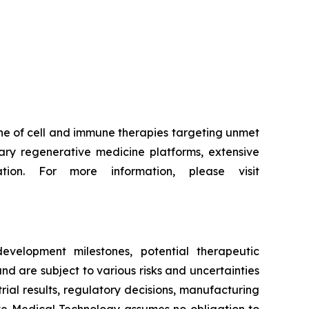
ne of cell and immune therapies targeting unmet
ry regenerative medicine platforms, extensive
tion. For more information, please visit
evelopment milestones, potential therapeutic
d are subject to various risks and uncertainties
trial results, regulatory decisions, manufacturing