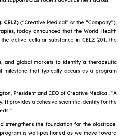
 and supports olastrocel’s advancement across
: CELZ)
(“Creative Medical” or the “Company”),
rapies, today announced that the World Health
he active cellular substance in CELZ-201, the
s, and global markets to identify a therapeutic
l milestone that typically occurs as a program
gton, President and CEO of Creative Medical. “A
t provides a cohesive scientific identity for the
eds.”
nd strengthens the foundation for the olastrocel
e program is well-positioned as we move toward