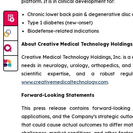
platform. It is in clinical development for:
Chronic lower back pain & degenerative disc
Type 1 diabetes (new-onset)
Biodefense-related indications
About Creative Medical Technology Holdings,
Creative Medical Technology Holdings, Inc. is a
needs in neurology, urology, orthopedics, an
scientific expertise, and a robust regu
www.creativemedicaltechnology.com
.
Forward-Looking Statements
This press release contains forward-looking
applications, and the Company’s strategic outlo
that could cause actual outcomes to differ materi