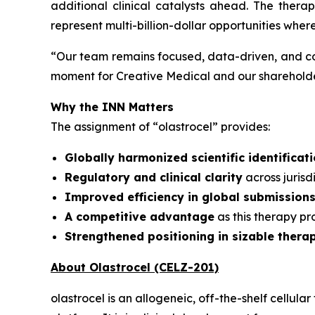
additional clinical catalysts ahead. The ther
represent multi-billion-dollar opportunities wher
“
Our team remains focused, data-driven, and co
moment for Creative Medical and our shareholder
Why the INN Matters
The assignment of “olastrocel” provides:
Globally harmonized scientific identificat
Regulatory and clinical clarity
across juris
Improved efficiency in global submission
A competitive advantage
as this therapy p
Strengthened positioning in sizable thera
About Olastrocel (CELZ-201)
olastrocel is an allogeneic, off-the-shelf cell