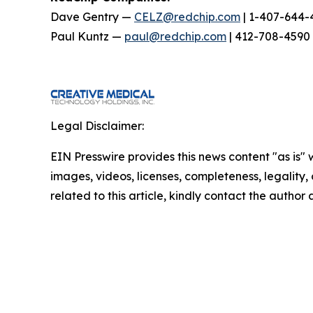
Dave Gentry —
CELZ@redchip.com
| 1-407-644-
Paul Kuntz —
paul@redchip.com
| 412-708-4590
Legal Disclaimer:
EIN Presswire provides this news content "as is" 
images, videos, licenses, completeness, legality, o
related to this article, kindly contact the author