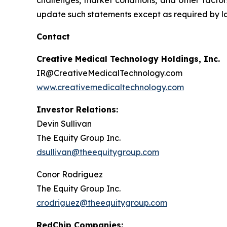
challenges, market conditions, and other factor
update such statements except as required by l
Contact
Creative Medical Technology Holdings, Inc.
IR@CreativeMedicalTechnology.com
www.creativemedicaltechnology.com
Investor Relations:
Devin Sullivan
The Equity Group Inc.
dsullivan@theequitygroup.com
Conor Rodriguez
The Equity Group Inc.
crodriguez@theequitygroup.com
RedChip Companies: