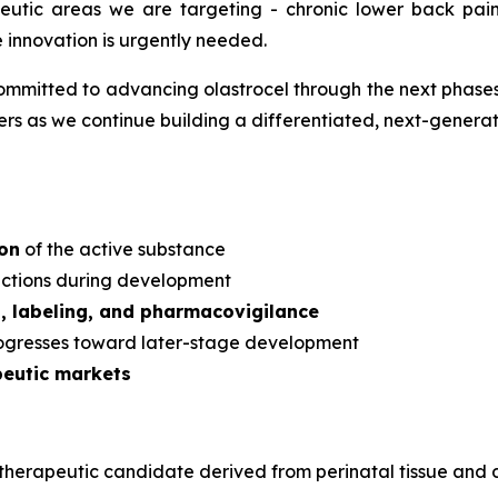
apeutic areas we are targeting - chronic lower back pa
e innovation is urgently needed.
mmitted to advancing olastrocel through the next phases 
s as we continue building a differentiated, next-generati
ion
of the active substance
dictions during development
s, labeling, and pharmacovigilance
rogresses toward later-stage development
peutic markets
ular therapeutic candidate derived from perinatal tissue a