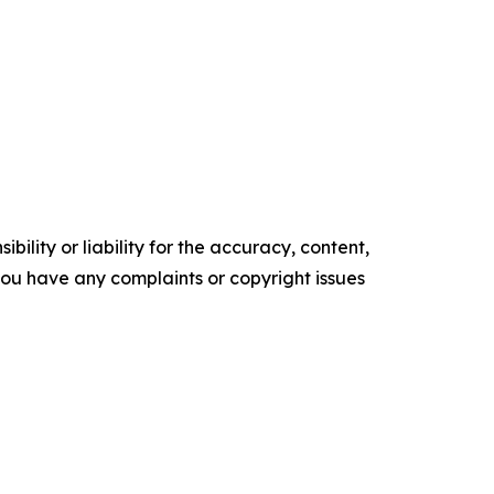
ility or liability for the accuracy, content,
f you have any complaints or copyright issues