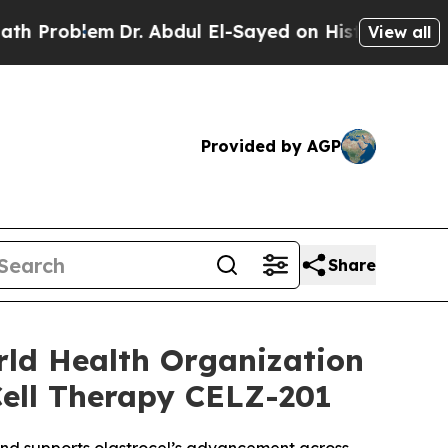
blem
Dr. Abdul El-Sayed on Historic Michigan Win:
View all
Provided by AGP
Share
rld Health Organization
Cell Therapy CELZ-201