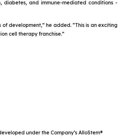
in, diabetes, and immune-mediated conditions -
of development,” he added. “This is an exciting
on cell therapy franchise.”
nd developed under the Company’s AlloStem®