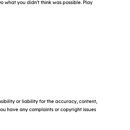
o what you didn't think was possible. Play
ility or liability for the accuracy, content,
f you have any complaints or copyright issues