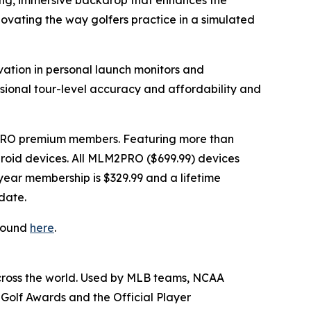
king, immersive backdrop that enhances the
novating the way golfers practice in a simulated
vation in personal launch monitors and
ssional tour-level accuracy and affordability and
PRO premium members. Featuring more than
Android devices. All MLM2PRO ($699.99) devices
ear membership is $329.99 and a lifetime
date.
 found
here
.
across the world. Used by MLB teams, NCAA
Golf Awards and the Official Player