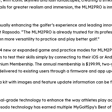
with iconic skylines and lush landscapes, creating a stri
ails for greater realism and immersion, the MLM2PRO is in
ually enhancing the golfer’s experience and leading inno
 at Rapsodo. “The MLM2PRO is already trusted for its profe
n more versatility to practice and play better golf.”
r 14 new or expanded game and practice modes for MLM2
to test their skills simply by connecting to their iOS or 
mium Membership. The annual membership is $199.99, two-y
 delivered to existing users through a firmware and app up
a kit with images and feature update information can be
ional-grade technology to enhance the way athletes play 
sodo technology has earned multiple MyGolfSpy's Best of 