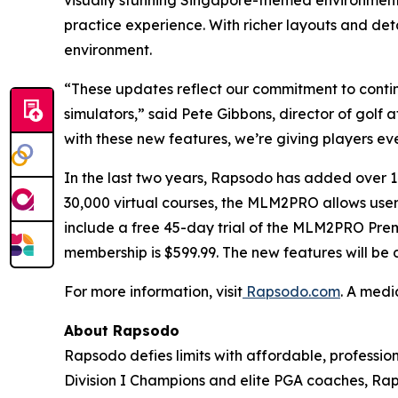
visually stunning Singapore-themed environment, 
practice experience. With richer layouts and det
environment.
“These updates reflect our commitment to contin
simulators,” said Pete Gibbons, director of golf
with these new features, we’re giving players eve
In the last two years, Rapsodo has added ove
30,000 virtual courses, the MLM2PRO allows users 
include a free 45-day trial of the MLM2PRO Pre
membership is $599.99. The new features will be
For more information, visit
Rapsodo.com
. A medi
About Rapsodo
Rapsodo defies limits with affordable, profess
Division I Champions and elite PGA coaches, Rap