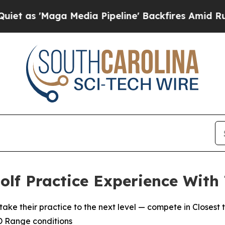
'Maga Media Pipeline' Backfires Amid Rumors Tr
lf Practice Experience With
heir practice to the next level — compete in Closest to
3D Range conditions