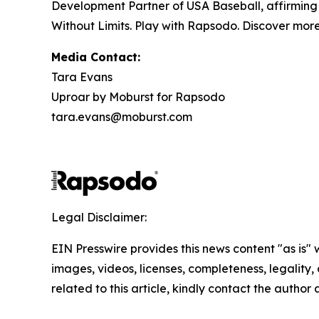
Development Partner of USA Baseball, affirming R
Without Limits. Play with Rapsodo. Discover mor
Media Contact:
Tara Evans
Uproar by Moburst for Rapsodo
tara.evans@moburst.com
Legal Disclaimer:
EIN Presswire provides this news content "as is" 
images, videos, licenses, completeness, legality, o
related to this article, kindly contact the author