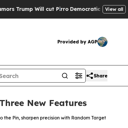
ump Will cut Pirro
Democratic Socialists of Ame
View all
Provided by AGP
Share
 Three New Features
 the Pin, sharpen precision with Random Target