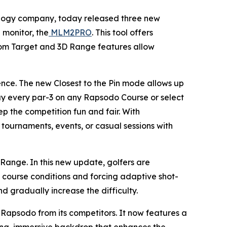
ology company, today released three new
 monitor, the
MLM2PRO
. This tool offers
ndom Target and 3D Range features allow
ence. The new Closest to the Pin mode allows up
play every par-3 on any Rapsodo Course or select
ep the competition fun and fair. With
r tournaments, events, or casual sessions with
ange. In this new update, golfers are
course conditions and forcing adaptive shot-
nd gradually increase the difficulty.
Rapsodo from its competitors. It now features a