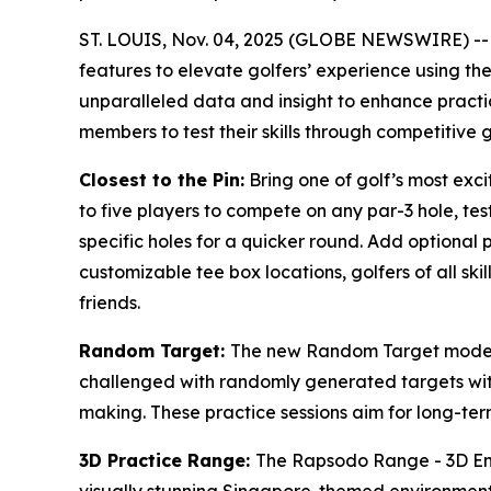
ST. LOUIS, Nov. 04, 2025 (GLOBE NEWSWIRE) -
features to elevate golfers’ experience using t
unparalleled data and insight to enhance practi
members to test their skills through competitive 
Closest to the Pin:
Bring one of golf’s most exc
to five players to compete on any par-3 hole, tes
specific holes for a quicker round. Add optional 
customizable tee box locations, golfers of all ski
friends.
Random Target:
The new Random Target mode ad
challenged with randomly generated targets with
making. These practice sessions aim for long-term 
3D Practice Range:
The Rapsodo Range - 3D Envi