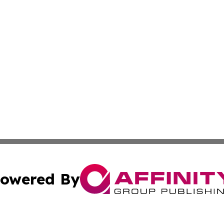
owered By
ubmit Press Release
Terms & Conditions
Copyright/DMCA