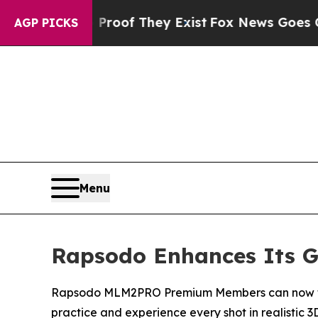
fers no Proof They Exist
Fox News Goes Quiet as 
AGP PICKS
Menu
Rapsodo Enhances Its Go
Rapsodo MLM2PRO Premium Members can now take t
practice and experience every shot in realistic 