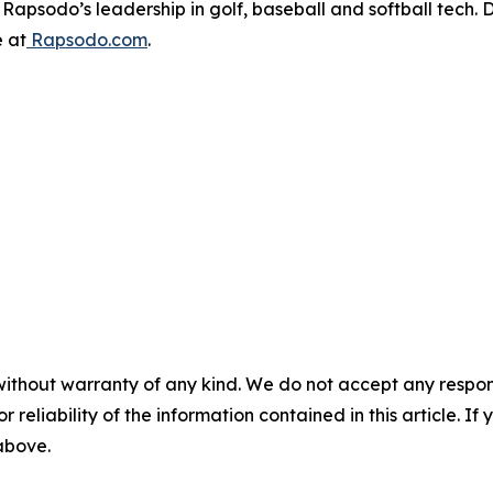
apsodo’s leadership in golf, baseball and softball tech. D
e at
Rapsodo.com
.
without warranty of any kind. We do not accept any responsib
r reliability of the information contained in this article. I
 above.