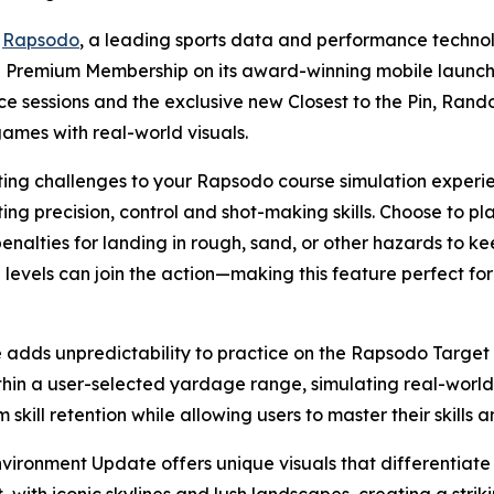
-
Rapsodo
, a leading sports data and performance techn
he Premium Membership on its award-winning mobile launch
ce sessions and the exclusive new Closest to the Pin, Ra
games with real-world visuals.
iting challenges to your Rapsodo course simulation experi
ting precision, control and shot-making skills. Choose to 
penalties for landing in rough, sand, or other hazards to ke
ll levels can join the action—making this feature perfect fo
ds unpredictability to practice on the Rapsodo Target R
in a user-selected yardage range, simulating real-world 
skill retention while allowing users to master their skills a
ronment Update offers unique visuals that differentiate 